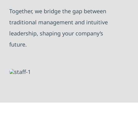
Together, we bridge the gap between
traditional management and intuitive
leadership, shaping your company’s
future.