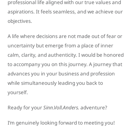
professional life aligned with our true values and
aspirations. It feels seamless, and we achieve our
objectives.
A life where decisions are not made out of fear or
uncertainty but emerge from a place of inner
calm, clarity, and authenticity. I would be honored
to accompany you on this journey. A journey that
advances you in your business and profession
while simultaneously leading you back to
yourself.
Ready for your
Sinn.Voll.Anders.
adventure?
I’m genuinely looking forward to meeting you!