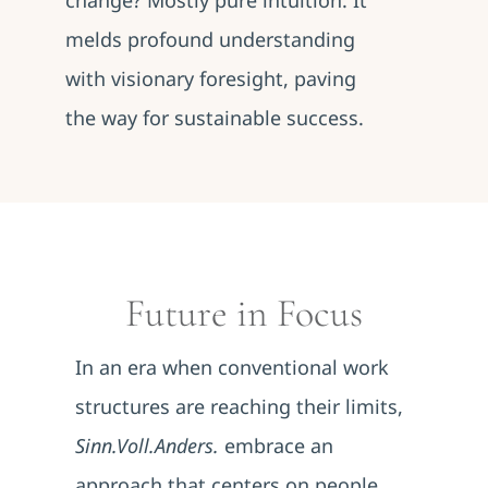
change? Mostly pure intuition. It
melds profound understanding
with visionary foresight, paving
the way for sustainable success.
Future in Focus
In an era when conventional work
structures are reaching their limits,
Sinn.Voll.Anders.
embrace an
approach that centers on people.