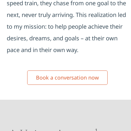
speed train, they chase from one goal to the
next, never truly arriving. This realization led
to my mission: to help people achieve their
desires, dreams, and goals – at their own
pace and in their own way.
Book a conversation now