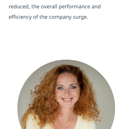
reduced, the overall performance and
efficiency of the company surge.