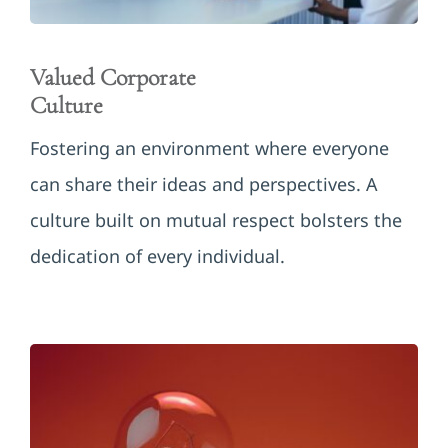
Valued Corporate
Culture
Fostering an environment where everyone
can share their ideas and perspectives. A
culture built on mutual respect bolsters the
dedication of every individual.