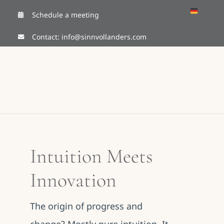
Skip
Schedule a meeting
to
Contact:
info@sinnvollanders.com
content
Intuition Meets
Innovation
The origin of progress and