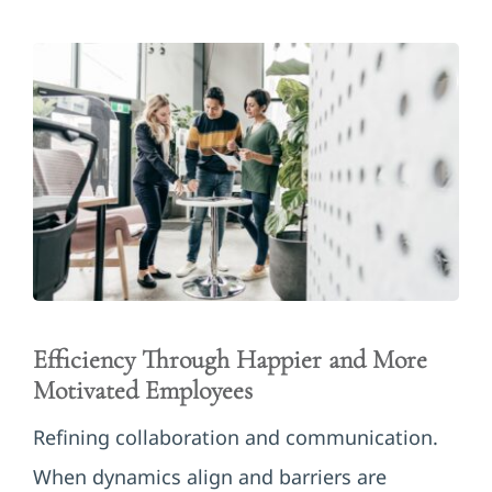
Efficiency Through Happier and More
Motivated Employees
Refining collaboration and communication.
When dynamics align and barriers are