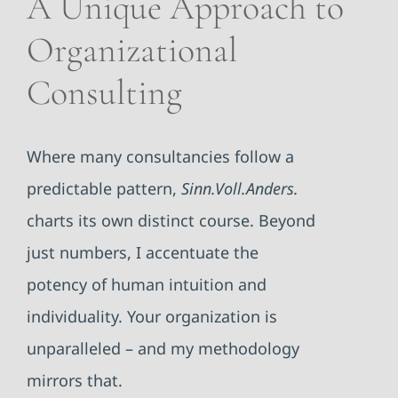
A Unique Approach to
Organizational
Consulting
Where many consultancies follow a
predictable pattern,
Sinn.Voll.Anders.
charts its own distinct course. Beyond
just numbers, I accentuate the
potency of human intuition and
individuality. Your organization is
unparalleled – and my methodology
mirrors that.