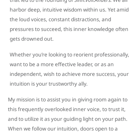
harbor deep, intuitive wisdom within us. Yet amid
the loud voices, constant distractions, and
pressures to succeed, this inner knowledge often
gets drowned out.
Whether you’re looking to reorient professionally,
want to be a more effective leader, or as an
independent, wish to achieve more success, your
intuition is your trustworthy ally.
My mission is to assist you in giving room again to
this frequently overlooked inner voice, to trust it,
and to utilize it as your guiding light on your path.
When we follow our intuition, doors open to a