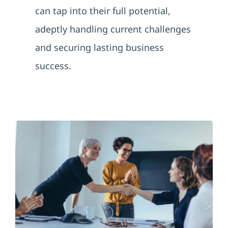
can tap into their full potential,
adeptly handling current challenges
and securing lasting business
success.