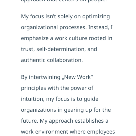
My focus isn’t solely on optimizing
organizational processes. Instead, I
emphasize a work culture rooted in
trust, self-determination, and
authentic collaboration.
By intertwining „New Work“
principles with the power of
intuition, my focus is to guide
organizations in gearing up for the
future. My approach establishes a
work environment where employees