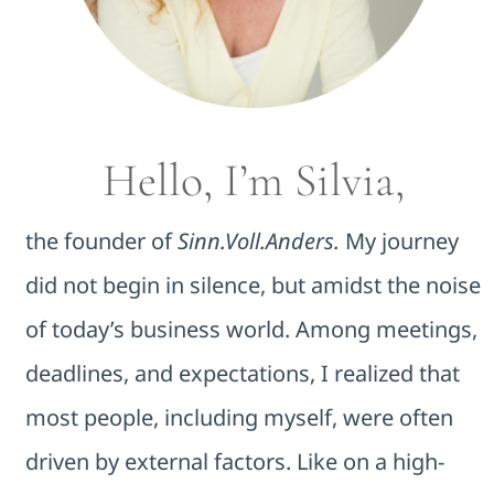
Hello, I’m Silvia,
the founder of
Sinn.Voll.Anders.
My journey
did not begin in silence, but amidst the noise
of today’s business world. Among meetings,
deadlines, and expectations, I realized that
most people, including myself, were often
driven by external factors. Like on a high-