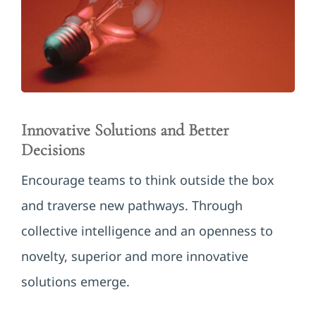
Innovative Solutions and Better
Decisions
Encourage teams to think outside the box
and traverse new pathways. Through
collective intelligence and an openness to
novelty, superior and more innovative
solutions emerge.