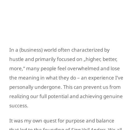
Your Journey with
Sinn.Voll.Anders.
In a (business) world often characterized by
hustle and primarily focused on „higher, better,
more,“ many people feel overwhelmed and lose
the meaning in what they do – an experience I’ve
personally undergone. This can prevent us from
realizing our full potential and achieving genuine
success.
It was my own quest for purpose and balance
that led to the founding of
Sinn.Voll.Anders.
We all